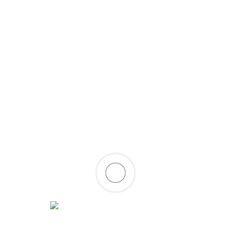
oy
rst post. Edit or delete it, then start writing!
/
tanmoy