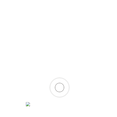
Site Links